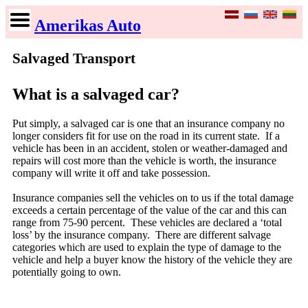
Amerikas Auto
Salvaged Transport
What is a salvaged car?
Put simply, a salvaged car is one that an insurance company no
longer considers fit for use on the road in its current state. If a
vehicle has been in an accident, stolen or weather-damaged and
repairs will cost more than the vehicle is worth, the insurance
company will write it off and take possession.
Insurance companies sell the vehicles on to us if the total damage
exceeds a certain percentage of the value of the car and this can
range from 75-90 percent. These vehicles are declared a ‘total
loss’ by the insurance company. There are different salvage
categories which are used to explain the type of damage to the
vehicle and help a buyer know the history of the vehicle they are
potentially going to own.