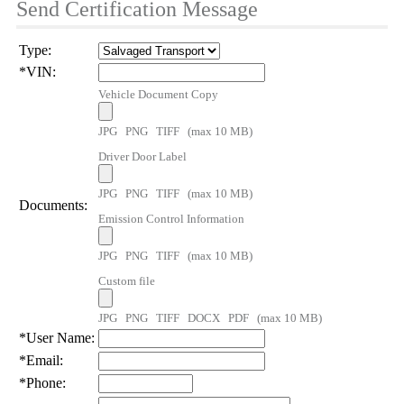
Send Certification Message
Type:
*
VIN:
Vehicle Document Copy
JPG PNG TIFF (max 10 MB)
Driver Door Label
JPG PNG TIFF (max 10 MB)
Documents:
Emission Control Information
JPG PNG TIFF (max 10 MB)
Custom file
JPG PNG TIFF DOCX PDF (max 10 MB)
*
User Name:
*
Email:
*
Phone: